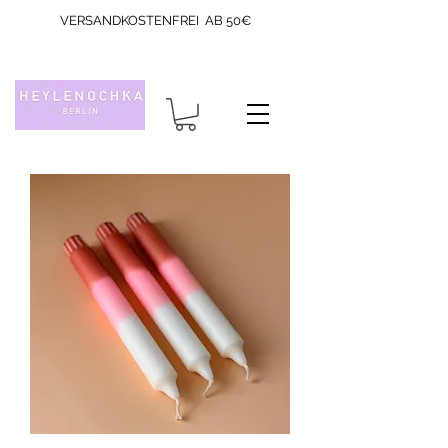
VERSANDKOSTENFREI AB 50€