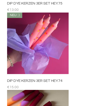
DIP DYE KERZEN 3ER SET HEY.75
Price
€13.00
NEU : )
DIP DYE KERZEN 3ER SET HEY.74
Price
€15.00