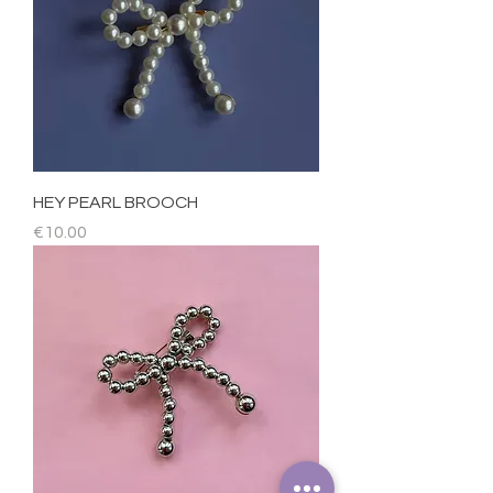
HEY PEARL BROOCH
Price
€10.00