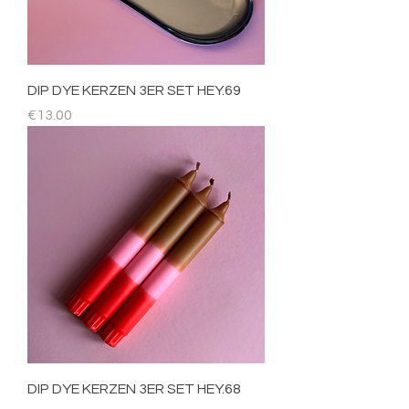
DIP DYE KERZEN 3ER SET HEY.69
Price
€13.00
DIP DYE KERZEN 3ER SET HEY.68