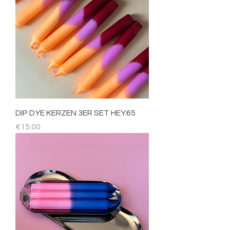
DIP DYE KERZEN 3ER SET HEY.65
Price
€15.00