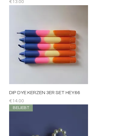
Price
€13.00
DIP DYE KERZEN 3ER SET HEY.66
Price
€14.00
BELIEBT