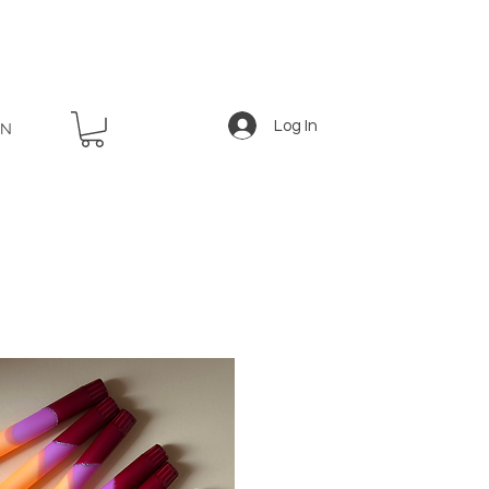
Log In
EN