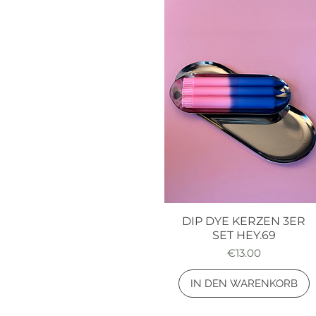
DIP DYE KERZEN 3ER
Quick View
SET HEY.69
Price
€13.00
IN DEN WARENKORB