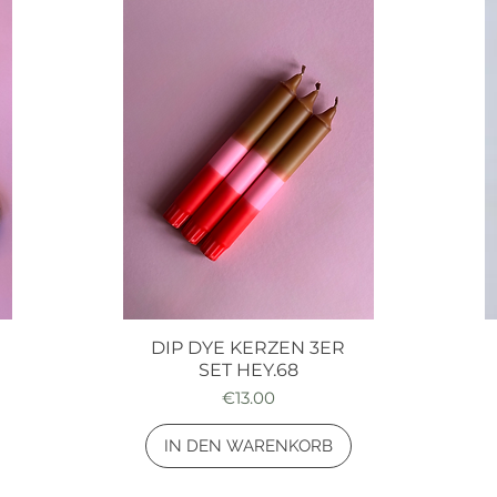
DIP DYE KERZEN 3ER
Quick View
SET HEY.68
Price
€13.00
IN DEN WARENKORB