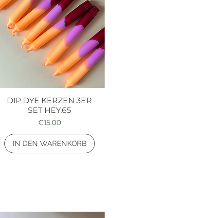
DIP DYE KERZEN 3ER
Quick View
SET HEY.65
Price
€15.00
IN DEN WARENKORB