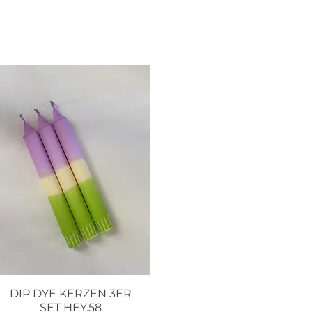
DIP DYE KERZEN 3ER
Quick View
SET HEY.58