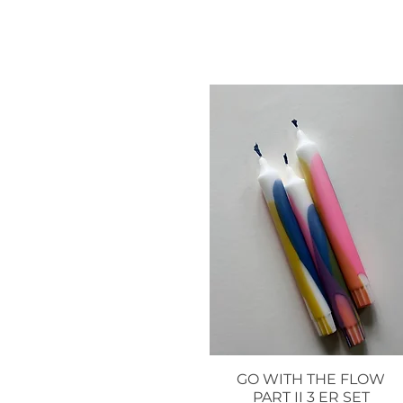
GO WITH THE FLOW
Quick View
PART II 3 ER SET