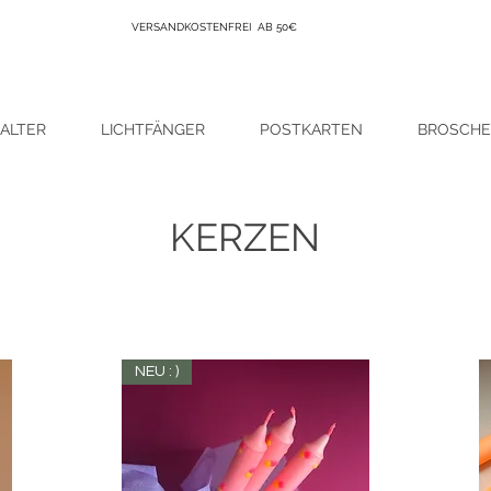
VERSANDKOSTENFREI AB 50€
ALTER
LICHTFÄNGER
POSTKARTEN
BROSCH
KERZEN
NEU : )