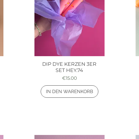
DIP DYE KERZEN 3ER
Quick View
SET HEY.74
Price
€15.00
IN DEN WARENKORB