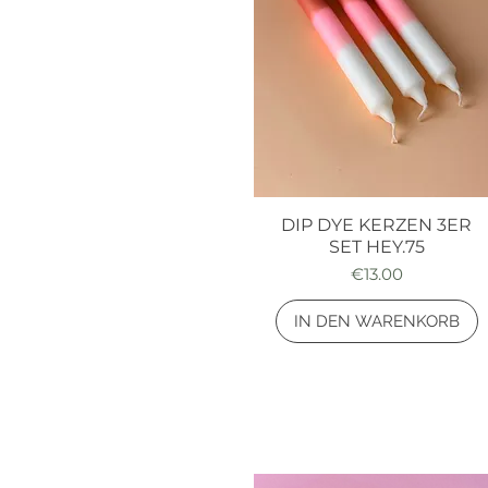
DIP DYE KERZEN 3ER
Quick View
SET HEY.75
Price
€13.00
IN DEN WARENKORB