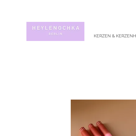
KERZEN & KERZENH