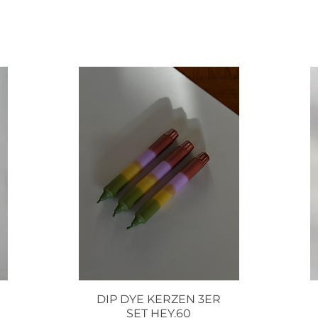
DIP DYE KERZEN 3ER
Quick View
SET HEY.60