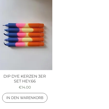
DIP DYE KERZEN 3ER
Quick View
SET HEY.66
Price
€14.00
IN DEN WARENKORB